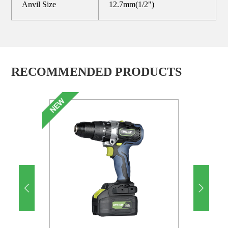
Anvil Size
12.7mm(1/2")
RECOMMENDED PRODUCTS