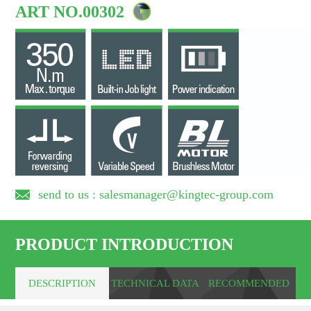
ART NO.00302
send to us : salesmanager@kingtec-group.com
PRODUCT INTRODUCTION
DESCRIPTION
TECHNICAL DATA
RECOMMENDED