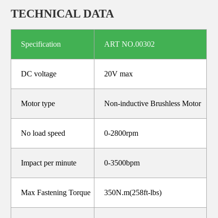
PRODUCTS
TECHNICAL DATA
Specification
ART NO.00302
DC voltage
20V max
Motor type
Non-inductive Brushless Motor
No load speed
0-2800rpm
Impact per minute
0-3500bpm
Max Fastening Torque
350N.m(258ft-lbs)