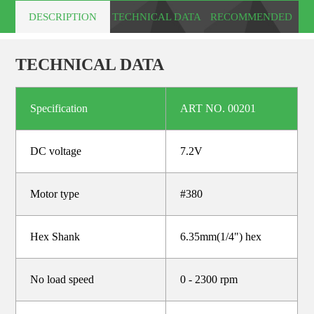
DESCRIPTION
TECHNICAL DATA
RECOMMENDED
PRODUCTS
TECHNICAL DATA
Specification
ART NO. 00201
DC voltage
7.2V
Motor type
#380
Hex Shank
6.35mm(1/4") hex
No load speed
0 - 2300 rpm