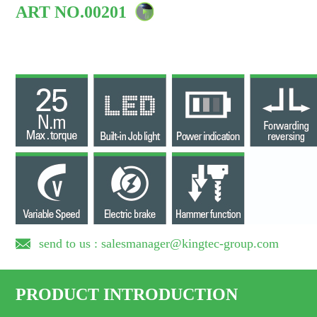
ART NO.00201
send to us : salesmanager@kingtec-group.com
PRODUCT INTRODUCTION