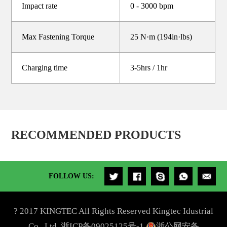
Impact rate
0 - 3000 bpm
Max Fastening Torque
25 N·m (194in·lbs)
Charging time
3-5hrs / 1hr
RECOMMENDED PRODUCTS
FOLLOW US:
? 2017 KINGTEC All Rights Reserved Kingtec Idustrial
Co., Ltd.
浙ICP备09025125号-1
浙公网安备