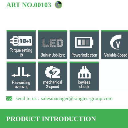
ART NO.00103
send to us : salesmanager@kingtec-group.com
PRODUCT INTRODUCTION