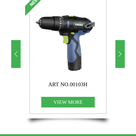
ART NO.00103H
VIEW MORE