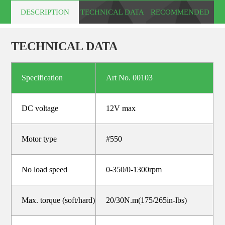
DESCRIPTION
TECHNICAL DATA
RECOMMENDED
PRODUCTS
TECHNICAL DATA
Specification
Art No. 00103
DC voltage
12V max
Motor type
#550
No load speed
0-350/0-1300rpm
Max. torque (soft/hard)
20/30N.m(175/265in-lbs)