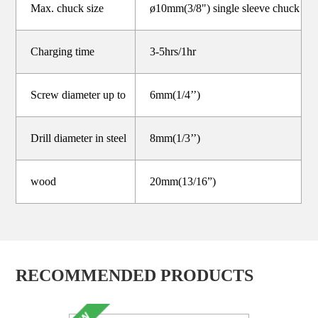
Max. chuck size
ø10mm(3/8") single sleeve chuck
Charging time
3-5hrs/1hr
Screw diameter up to
6mm(1/4’’)
Drill diameter in steel
8mm(1/3’’)
wood
20mm(13/16”)
RECOMMENDED PRODUCTS