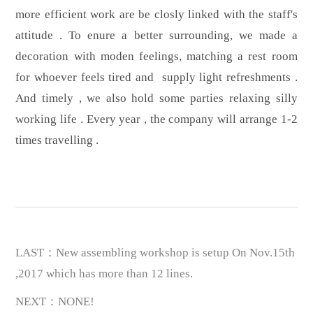
more efficient work are be closly linked with the staff's
attitude . To enure a better surrounding, we made a
decoration with moden feelings, matching a rest room
for whoever feels tired and supply light refreshments .
And timely , we also hold some parties relaxing silly
working life . Every year , the company will arrange 1-2
times travelling .
LAST：New assembling workshop is setup On Nov.15th
,2017 which has more than 12 lines.
NEXT：NONE!