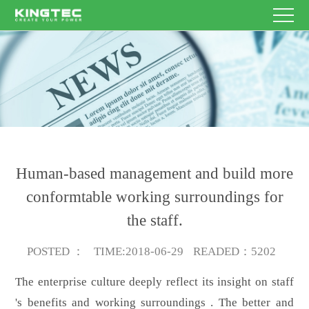
HOME
Enterprise
Name
Other
E-
PRODUCT
contacts
mail
Theme
Content
SERVICE
NEWS
Human-based management and build more
ABOUT
conformtable working surroundings for
Submit
the staff.
US
CONTACT
Now
POSTED
：
TIME
:2018-06-29
READED
：5202
US
EN/CN
The enterprise culture deeply reflect its insight on staff
's benefits and working surroundings . The better and