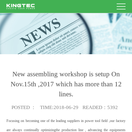
HOME
Enterprise
Name
Other
E-
PRODUCT
contacts
mail
Theme
Content
SERVICE
NEWS
New assembling workshop is setup On
ABOUT
Nov.15th ,2017 which has more than 12
Submit
lines.
US
CONTACT
Now
POSTED
：
TIME
:2018-06-29
READED
：5392
US
EN/CN
Focusing on becoming one of the leading suppliers in power tool field ,our factory
are always continually optimizingthe production line , advancing the equipments