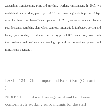
,expanding manufacturing plant and enriching working environment. In 2017, we
established new working plant up to XXX m2 , matching with X pcs of U type
assembly lines to achieve efficient operation . In 2016, we set up our own battery
pack& charger aeembling plant which can reach automatic Li-ion battery sorting and
battery pack welding . In addition, our factory passed BSCI audit every year .Both
the hardware and software are keeping up with a professional power tool
manufacture’s demand .
LAST：124th China Import and Export Fair (Canton fair
)
NEXT：Human-based management and build more
conformtable working surroundings for the staff.