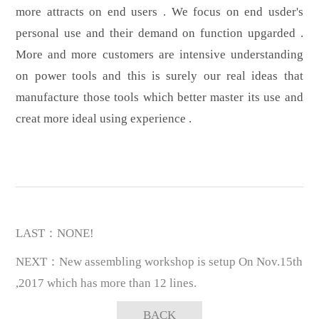
more attracts on end users . We focus on end usder's
personal use and their demand on function upgarded .
More and more customers are intensive understanding
on power tools and this is surely our real ideas that
manufacture those tools which better master its use and
creat more ideal using experience .
LAST：NONE!
NEXT：New assembling workshop is setup On Nov.15th
,2017 which has more than 12 lines.
BACK