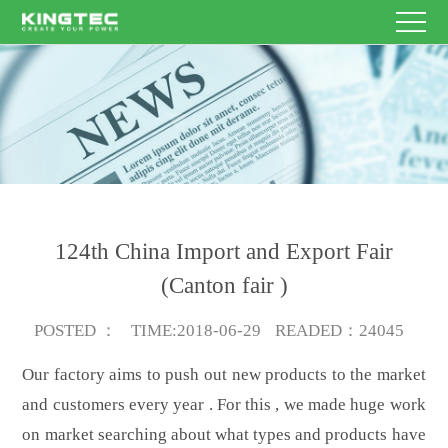
HOME
Enterprise
Name
Other
E-
PRODUCT
contacts
mail
Theme
Content
SERVICE
NEWS
124th China Import and Export Fair
ABOUT
(Canton fair )
Submit
US
CONTACT
Now
POSTED
：
TIME
:2018-06-29
READED
：24045
Our factory aims to push out new products to the market
US
EN/CN
and customers every year . For this , we made huge work
on market searching about what types and products have